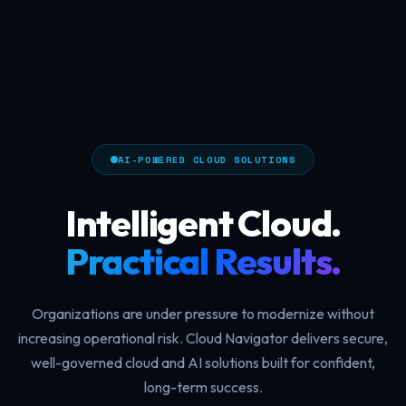
AI-POWERED CLOUD SOLUTIONS
Intelligent Cloud.
Practical Results.
Organizations are under pressure to modernize without
increasing operational risk. Cloud Navigator delivers secure,
well-governed cloud and AI solutions built for confident,
long-term success.