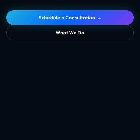
Schedule a Consultation →
What We Do