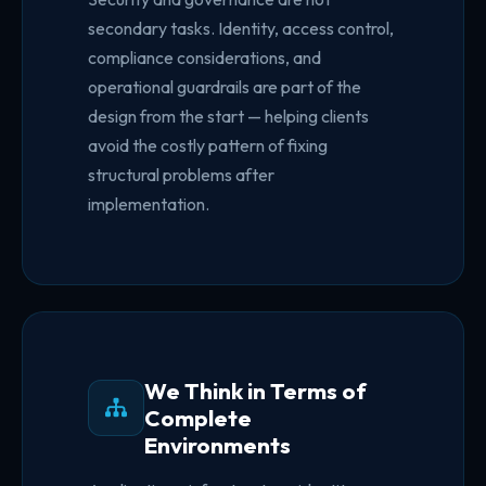
secondary tasks. Identity, access control,
compliance considerations, and
operational guardrails are part of the
design from the start — helping clients
avoid the costly pattern of fixing
structural problems after
implementation.
We Think in Terms of
Complete
Environments