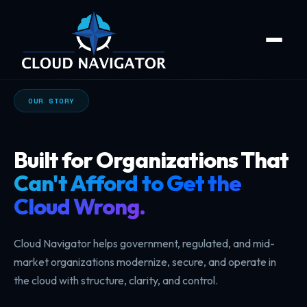
OUR STORY
Built for Organizations That
Can't Afford to Get the
Cloud Wrong.
Cloud Navigator helps government, regulated, and mid-
market organizations modernize, secure, and operate in
the cloud with structure, clarity, and control.