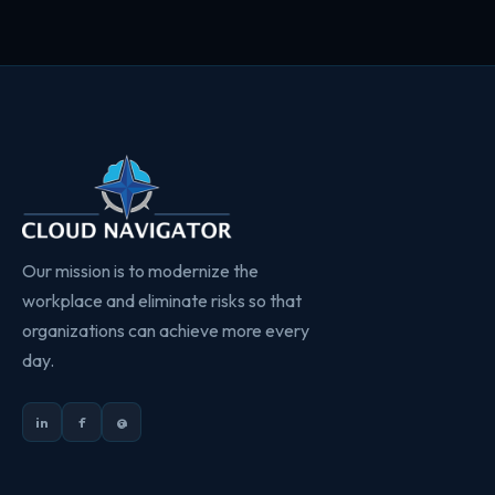
Our mission is to modernize the
workplace and eliminate risks so that
organizations can achieve more every
day.
in
f
@