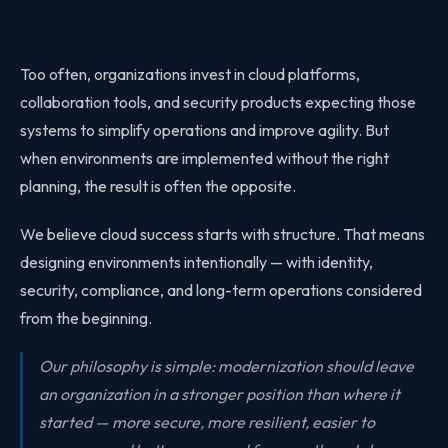
Too often, organizations invest in cloud platforms,
collaboration tools, and security products expecting those
systems to simplify operations and improve agility. But
when environments are implemented without the right
planning, the result is often the opposite.
We believe cloud success starts with structure. That means
designing environments intentionally — with identity,
security, compliance, and long-term operations considered
from the beginning.
Our philosophy is simple: modernization should leave
an organization in a stronger position than where it
started — more secure, more resilient, easier to