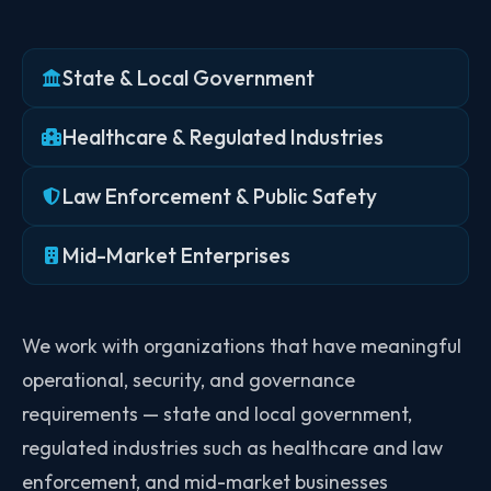
State & Local Government
Healthcare & Regulated Industries
Law Enforcement & Public Safety
Mid-Market Enterprises
We work with organizations that have meaningful
operational, security, and governance
requirements — state and local government,
regulated industries such as healthcare and law
enforcement, and mid-market businesses