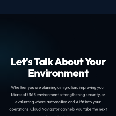
Let's Talk About Your
Environment
Whether you are planning a migration, improving your
Microsoft 365 environment, strengthening security, or
evaluating where automation and AI fit into your
operations, Cloud Navigator can help you take the next