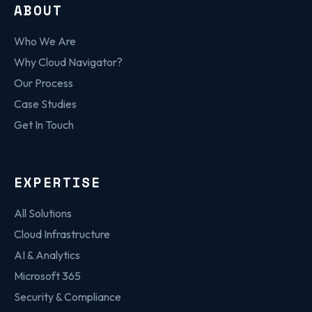
ABOUT
Who We Are
Why Cloud Navigator?
Our Process
Case Studies
Get In Touch
EXPERTISE
All Solutions
Cloud Infrastructure
AI & Analytics
Microsoft 365
Security & Compliance