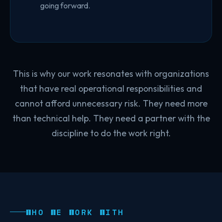
going forward.
This is why our work resonates with organizations
that have real operational responsibilities and
cannot afford unnecessary risk. They need more
than technical help. They need a partner with the
discipline to do the work right.
WHO WE WORK WITH