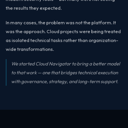
the results they expected.
In many cases, the problem was not the platform. It
was the approach. Cloud projects were being treated
as isolated technical tasks rather than organization-
wide transformations.
We started Cloud Navigator to bring a better model
to that work — one that bridges technical execution
with governance, strategy, and long-term support.