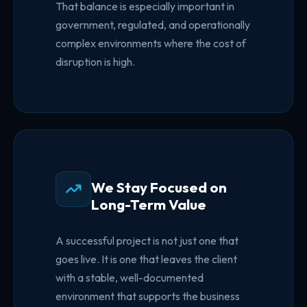
That balance is especially important in
government, regulated, and operationally
complex environments where the cost of
disruption is high.
We Stay Focused on
Long-Term Value
A successful project is not just one that
goes live. It is one that leaves the client
with a stable, well-documented
environment that supports the business