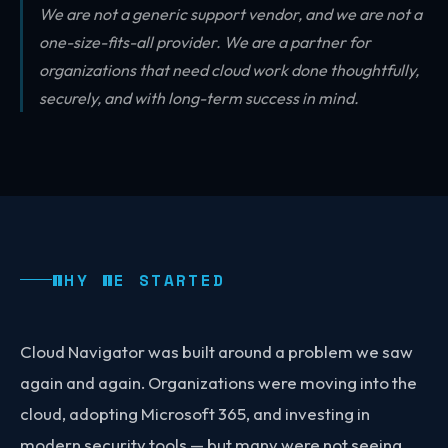
We are not a generic support vendor, and we are not a
one-size-fits-all provider. We are a partner for
organizations that need cloud work done thoughtfully,
securely, and with long-term success in mind.
WHY WE STARTED
Cloud Navigator was built around a problem we saw
again and again. Organizations were moving into the
cloud, adopting Microsoft 365, and investing in
modern security tools — but many were not seeing