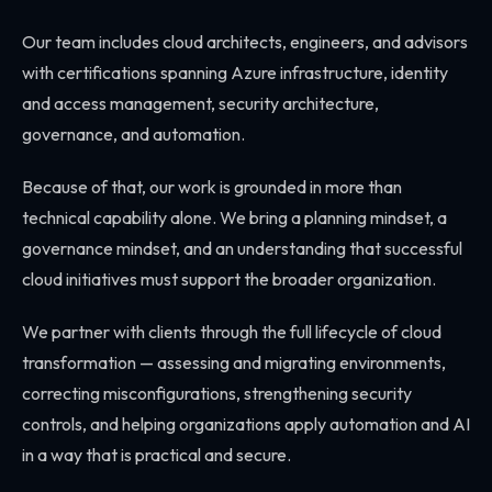
Our team includes cloud architects, engineers, and advisors
with certifications spanning Azure infrastructure, identity
and access management, security architecture,
governance, and automation.
Because of that, our work is grounded in more than
technical capability alone. We bring a planning mindset, a
governance mindset, and an understanding that successful
cloud initiatives must support the broader organization.
We partner with clients through the full lifecycle of cloud
transformation — assessing and migrating environments,
correcting misconfigurations, strengthening security
controls, and helping organizations apply automation and AI
in a way that is practical and secure.