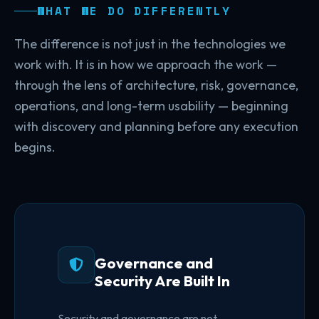
WHAT WE DO DIFFERENTLY
The difference is not just in the technologies we
work with. It is in how we approach the work —
through the lens of architecture, risk, governance,
operations, and long-term usability — beginning
with discovery and planning before any execution
begins.
Governance and
Security Are Built In
Security and governance are not