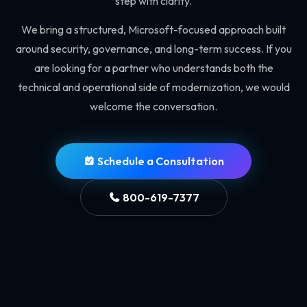
step with clarity.
We bring a structured, Microsoft-focused approach built
around security, governance, and long-term success. If you
are looking for a partner who understands both the
technical and operational side of modernization, we would
welcome the conversation.
Schedule a Consultation
800-619-7377