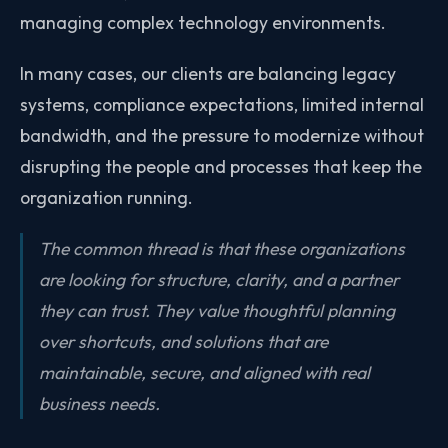
managing complex technology environments.
In many cases, our clients are balancing legacy
systems, compliance expectations, limited internal
bandwidth, and the pressure to modernize without
disrupting the people and processes that keep the
organization running.
The common thread is that these organizations
are looking for structure, clarity, and a partner
they can trust. They value thoughtful planning
over shortcuts, and solutions that are
maintainable, secure, and aligned with real
business needs.