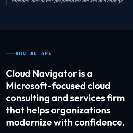
manage, and better prepared for growth and change.
WHO WE ARE
Cloud Navigator is a
Microsoft-focused cloud
consulting and services firm
that helps organizations
modernize with confidence.