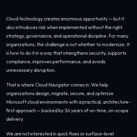
Cloud technology creates enormous opportunity — but it
also introduces risk when implemented without the right
strategy, governance, and operational discipline. For many
organizations, the challenge is not whether to modernize. It
is how to do it in a way that strengthens security, supports
compliance, improves performance, and avoids
unnecessary disruption.
That is where Cloud Navigator comes in. We help
organizations design, migrate, secure, and optimize
Microsoft cloud environments with a practical, architecture-
first approach — backed by 36 years of on-time, on-scope
delivery.
We are not interested in quick fixes or surface-level