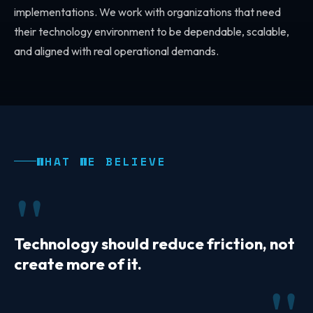
implementations. We work with organizations that need
their technology environment to be dependable, scalable,
and aligned with real operational demands.
WHAT WE BELIEVE
Technology should reduce friction, not
create more of it.