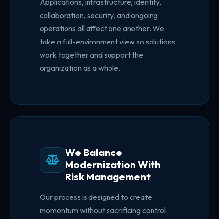
Applications, infrastructure, identity,
collaboration, security, and ongoing
operations all affect one another. We
take a full-environment view so solutions
work together and support the
organization as a whole.
We Balance
Modernization With
Risk Management
Our process is designed to create
momentum without sacrificing control.