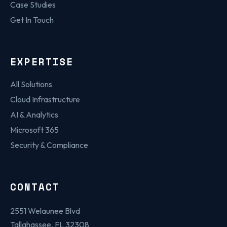
Case Studies
Get In Touch
EXPERTISE
All Solutions
Cloud Infrastructure
AI & Analytics
Microsoft 365
Security & Compliance
CONTACT
2551 Welaunee Blvd
Tallahassee, FL 32308