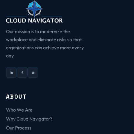
Our mission is to modernize the
workplace and eliminate risks so that
organizations can achieve more every
day.
in
f
@
ABOUT
Who We Are
Why Cloud Navigator?
Our Process