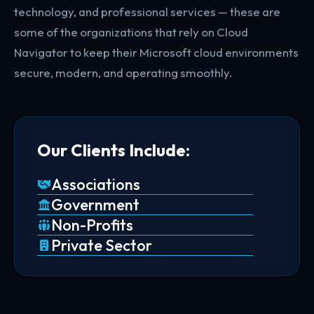
technology, and professional services — these are
some of the organizations that rely on Cloud
Navigator to keep their Microsoft cloud environments
secure, modern, and operating smoothly.
Our Clients Include:
Associations
Government
Non-Profits
Private Sector