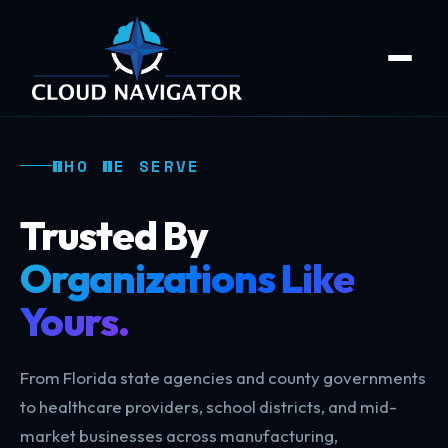
WHO WE SERVE
Trusted By
Organizations Like
Yours.
From Florida state agencies and county governments
to healthcare providers, school districts, and mid-
market businesses across manufacturing,