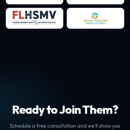
Ready to Join Them?
Schedule a free consultation and we'll show you