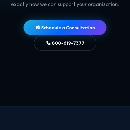
exactly how we can support your organization.
Schedule a Consultation
800-619-7377