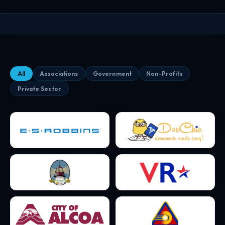
All
Associations
Government
Non-Profits
Private Sector