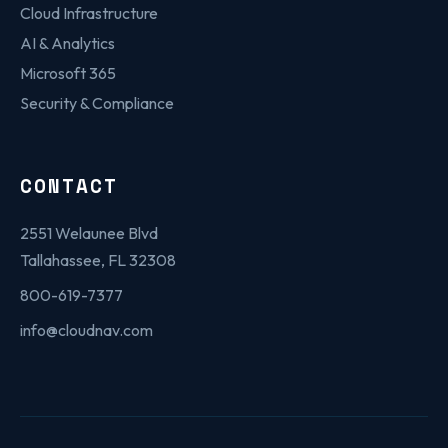
Cloud Infrastructure
AI & Analytics
Microsoft 365
Security & Compliance
CONTACT
2551 Welaunee Blvd
Tallahassee, FL 32308
800-619-7377
info@cloudnav.com