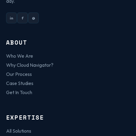
day.
in
f
@
ABOUT
Who We Are
Why Cloud Navigator?
Our Process
Case Studies
Get In Touch
EXPERTISE
All Solutions