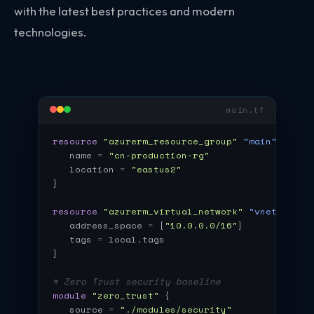
with the latest best practices and modern
technologies.
main.tf
resource
"azurerm_resource_group"
"main"
{
name
=
"cn-production-rg"
location
=
"eastus2"
}
resource
"azurerm_virtual_network"
"vnet"
{
address_space
=
[
"10.0.0.0/16"
]
tags
=
local.tags
}
# Zero Trust security baseline
module
"zero_trust"
{
source
=
"./modules/security"