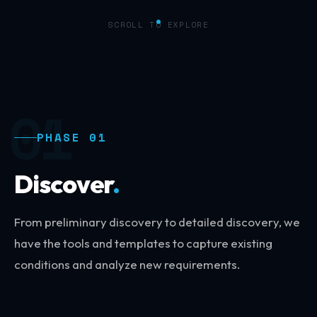
SCROLL TO EXPLORE
01
PHASE 01
Discover
.
From preliminary discovery to detailed discovery, we
have the tools and templates to capture existing
conditions and analyze new requirements.