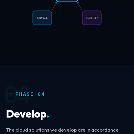
STORAGE
SECURITY
04
PHASE 04
Develop
.
The cloud solutions we develop are in accordance