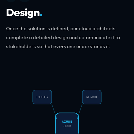
Design
.
Once the solution is defined, our cloud architects
complete a detailed design and communicate it to
stakeholders so that everyone understands it.
IDENTITY
NETWORK
AZURE
CLOUD