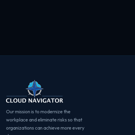
Our mission is to modernize the
workplace and eliminate risks so that
organizations can achieve more every