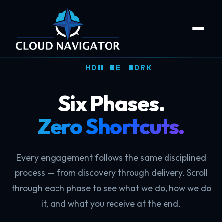
HOW WE WORK
Six Phases.
Zero Shortcuts.
Every engagement follows the same disciplined
process — from discovery through delivery. Scroll
through each phase to see what we do, how we do
it, and what you receive at the end.