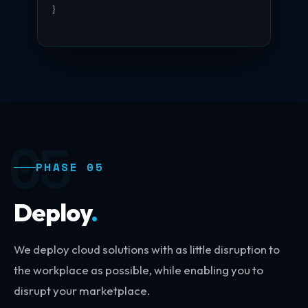
}
█
05
PHASE 05
Deploy
.
We deploy cloud solutions with as little disruption to
the workplace as possible, while enabling you to
disrupt your marketplace.