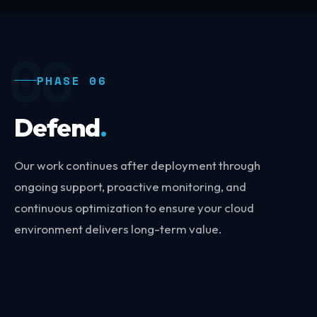
06
PHASE 06
Defend
.
Our work continues after deployment through
ongoing support, proactive monitoring, and
continuous optimization to ensure your cloud
environment delivers long-term value.