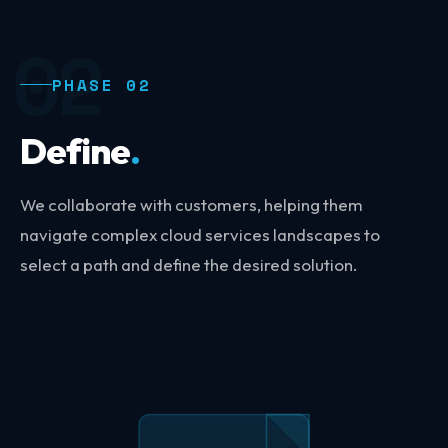
02
PHASE 02
Define
.
We collaborate with customers, helping them
navigate complex cloud services landscapes to
select a path and define the desired solution.