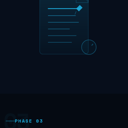
03
PHASE 03