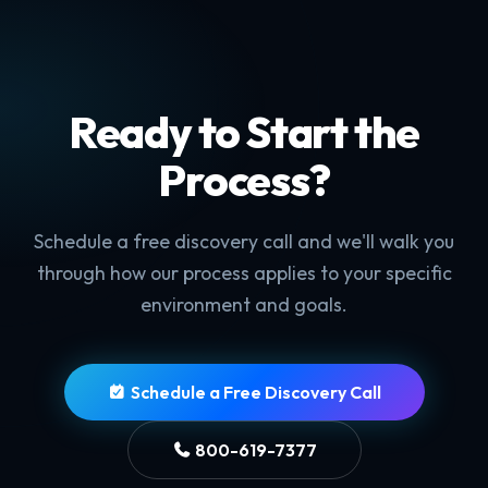
Ready to Start the
Process?
Schedule a free discovery call and we'll walk you
through how our process applies to your specific
environment and goals.
Schedule a Free Discovery Call
800-619-7377