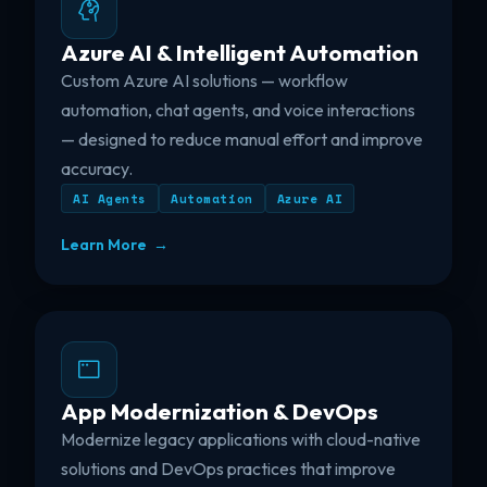
Azure AI & Intelligent Automation
Custom Azure AI solutions — workflow
automation, chat agents, and voice interactions
— designed to reduce manual effort and improve
accuracy.
AI Agents
Automation
Azure AI
Learn More →
App Modernization & DevOps
Modernize legacy applications with cloud-native
solutions and DevOps practices that improve