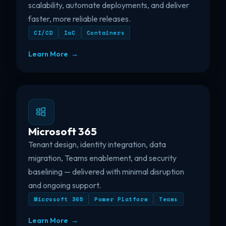
scalability, automate deployments, and deliver
faster, more reliable releases.
CI/CD
IaC
Containers
Learn More →
Microsoft 365
Tenant design, identity integration, data
migration, Teams enablement, and security
baselining — delivered with minimal disruption
and ongoing support.
Microsoft 365
Power Platform
Teams
Learn More →