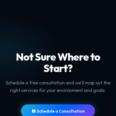
Not Sure Where to
Start?
Schedule a free consultation and we'll map out the
right services for your environment and goals.
Schedule a Consultation