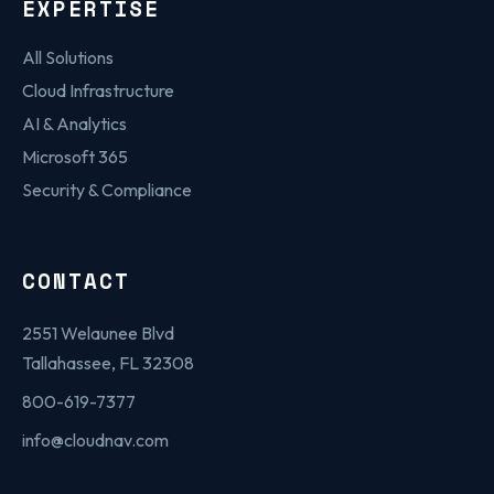
EXPERTISE
All Solutions
Cloud Infrastructure
AI & Analytics
Microsoft 365
Security & Compliance
CONTACT
2551 Welaunee Blvd
Tallahassee, FL 32308
800-619-7377
info@cloudnav.com