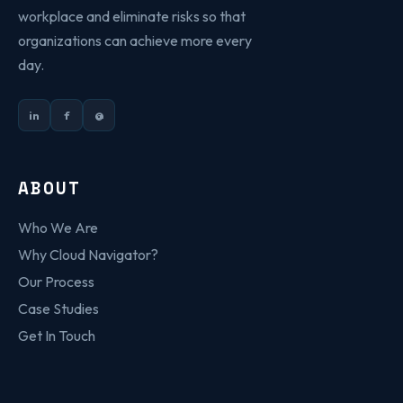
workplace and eliminate risks so that
organizations can achieve more every
day.
in
f
@
ABOUT
Who We Are
Why Cloud Navigator?
Our Process
Case Studies
Get In Touch