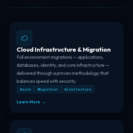
Cloud Infrastructure & Migration
Full environment migrations — applications,
databases, identity, and core infrastructure —
delivered through a proven methodology that
balances speed with security.
Azure
Migration
Architecture
Learn More →