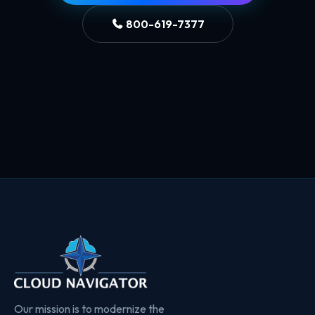
800-619-7377
Our mission is to modernize the