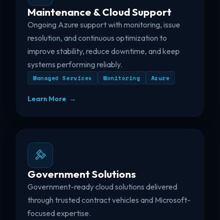
Maintenance & Cloud Support
Ongoing Azure support with monitoring, issue
resolution, and continuous optimization to
improve stability, reduce downtime, and keep
systems performing reliably.
Managed Services
Monitoring
Azure
Learn More →
Government Solutions
Government-ready cloud solutions delivered
through trusted contract vehicles and Microsoft-
focused expertise.