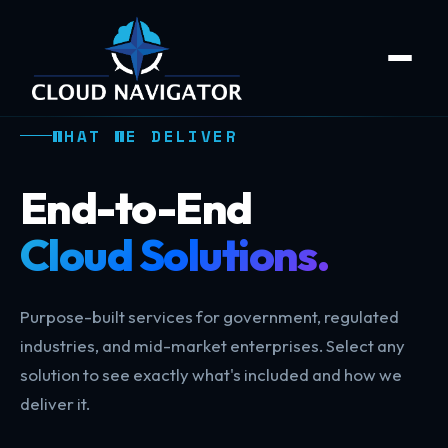
WHAT WE DELIVER
End-to-End
Cloud Solutions.
Purpose-built services for government, regulated
industries, and mid-market enterprises. Select any
solution to see exactly what's included and how we
deliver it.