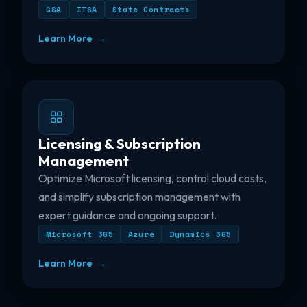
GSA
ITSA
State Contracts
Learn More →
Licensing & Subscription
Management
Optimize Microsoft licensing, control cloud costs,
and simplify subscription management with
expert guidance and ongoing support.
Microsoft 365
Azure
Dynamics 365
Learn More →