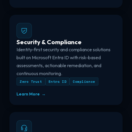
Security & Compliance
Identity-first security and compliance solutions
built on Microsoft Entra ID with risk-based
assessments, actionable remediation, and
continuous monitoring.
Zero Trust
Entra ID
Compliance
Learn More →