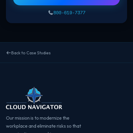
800-619-7377
Back to Case Studies
Our mission is to modernize the
workplace and eliminate risks so that