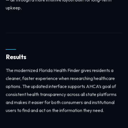
upkeep.
Results
The modernized Florida Health Finder gives residents a
cleaner, faster experience when researching healthcare
options. The updated interface supports AHCA’s goal of
consistent health transparency across all state platforms
and makes it easier for both consumers and institutional
users to find and act on the information they need.