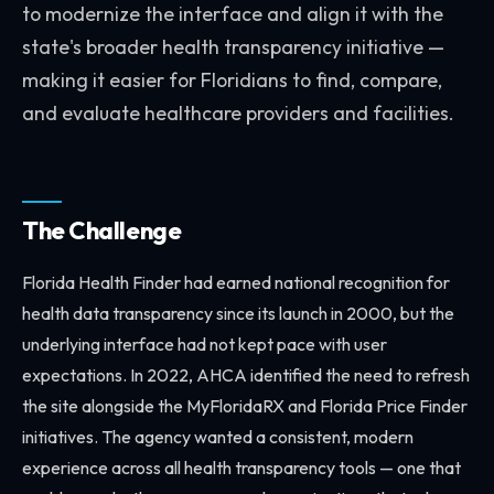
to modernize the interface and align it with the
state's broader health transparency initiative —
making it easier for Floridians to find, compare,
and evaluate healthcare providers and facilities.
The Challenge
Florida Health Finder had earned national recognition for
health data transparency since its launch in 2000, but the
underlying interface had not kept pace with user
expectations. In 2022, AHCA identified the need to refresh
the site alongside the MyFloridaRX and Florida Price Finder
initiatives. The agency wanted a consistent, modern
experience across all health transparency tools — one that