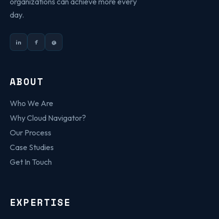
organizations can achieve more every
day.
in
f
@
ABOUT
Who We Are
Why Cloud Navigator?
Our Process
Case Studies
Get In Touch
EXPERTISE