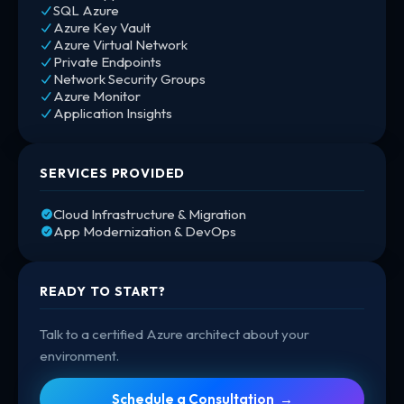
SQL Azure
Azure Key Vault
Azure Virtual Network
Private Endpoints
Network Security Groups
Azure Monitor
Application Insights
SERVICES PROVIDED
Cloud Infrastructure & Migration
App Modernization & DevOps
READY TO START?
Talk to a certified Azure architect about your
environment.
Schedule a Consultation →