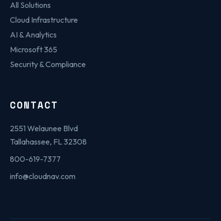
All Solutions
Cloud Infrastructure
AI & Analytics
Microsoft 365
Security & Compliance
CONTACT
2551 Welaunee Blvd
Tallahassee, FL 32308
800-619-7377
info@cloudnav.com