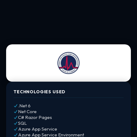
TECHNOLOGIES USED
.Net 6
Net Core
C# Razor Pages
SQL
Azure App Service
Azure App Service Environment