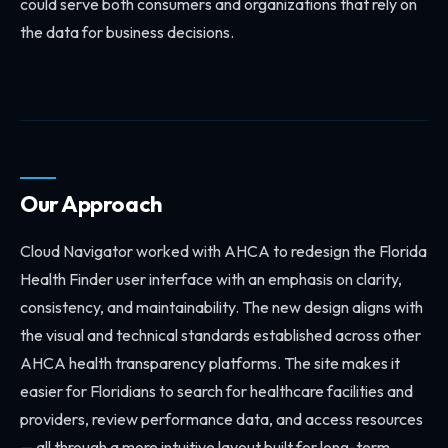
could serve both consumers and organizations that rely on
the data for business decisions.
Our Approach
Cloud Navigator worked with AHCA to redesign the Florida
Health Finder user interface with an emphasis on clarity,
consistency, and maintainability. The new design aligns with
the visual and technical standards established across other
AHCA health transparency platforms. The site makes it
easier for Floridians to search for healthcare facilities and
providers, review performance data, and access resources
— all through a more intuitive layout built for long-term