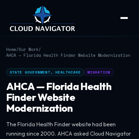
Home
/
Our Work
/
AHCA — Florida Health Finder Website Modernization
STATE GOVERNMENT, HEALTHCARE
MIGRATION
AHCA — Florida Health
Finder Website
Modernization
The Florida Health Finder website had been
running since 2000. AHCA asked Cloud Navigator