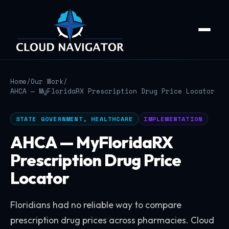
Home
/
Our Work
/
AHCA — MyFloridaRX Prescription Drug Price Locator
STATE GOVERNMENT, HEALTHCARE
IMPLEMENTATION
AHCA — MyFloridaRX
Prescription Drug Price
Locator
Floridians had no reliable way to compare
prescription drug prices across pharmacies. Cloud