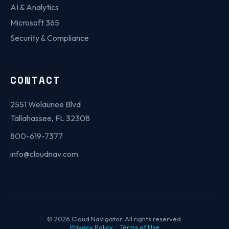
AI & Analytics
Microsoft 365
Security & Compliance
CONTACT
2551 Welaunee Blvd
Tallahassee, FL 32308
800-619-7377
info@cloudnav.com
© 2026 Cloud Navigator. All rights reserved.
Privacy Policy
·
Terms of Use