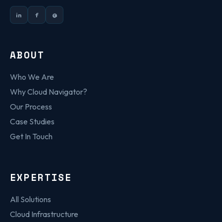
in
f
@
ABOUT
Who We Are
Why Cloud Navigator?
Our Process
Case Studies
Get In Touch
EXPERTISE
All Solutions
Cloud Infrastructure