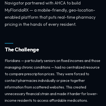
Navigator partnered with AHCA to build
MyFloridaRX — a mobile-friendly, geo-location-
enabled platform that puts real-time pharmacy
pricing in the hands of every resident.
The Challenge
Floridians — particularly seniors on fixed incomes and those
managing chronic conditions — had no centralized resource
to compare prescription prices. They were forced to
contact pharmacies individually or piece together
information from scattered websites. This created
unnecessary financial strain and made it harder for lower-
income residents to access affordable medications.