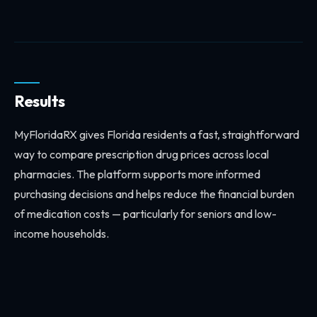
Results
MyFloridaRX gives Florida residents a fast, straightforward
way to compare prescription drug prices across local
pharmacies. The platform supports more informed
purchasing decisions and helps reduce the financial burden
of medication costs — particularly for seniors and low-
income households.