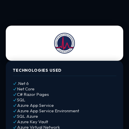
TECHNOLOGIES USED
.Net 6
Net Core
C# Razor Pages
SQL
Azure App Service
Azure App Service Environment
SQL Azure
Azure Key Vault
Azure Virtual Network