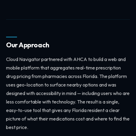
Our Approach
Cloud Navigator partnered with AHCA to build a web and
mobile platform that aggregates real-time prescription
drug pricing from pharmacies across Florida. The platform
uses geo-location to surface nearby options and was
designed with accessibility in mind — including users who are
less comfortable with technology. The result is a single,
easy-to-use tool that gives any Florida resident a clear
picture of what their medications cost and where to find the
best price.