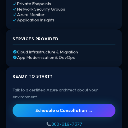
Private Endpoints
Network Security Groups
Azure Monitor
Application Insights
SERVICES PROVIDED
Cloud Infrastructure & Migration
App Modernization & DevOps
READY TO START?
Talk to a certified Azure architect about your
environment.
Schedule a Consultation →
800-619-7377