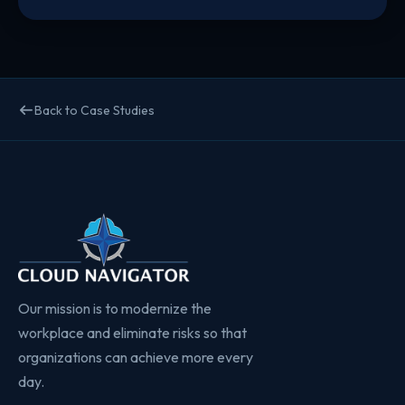
Back to Case Studies
Our mission is to modernize the
workplace and eliminate risks so that
organizations can achieve more every
day.