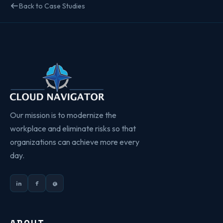
Back to Case Studies
Our mission is to modernize the
workplace and eliminate risks so that
organizations can achieve more every
day.
in
f
@