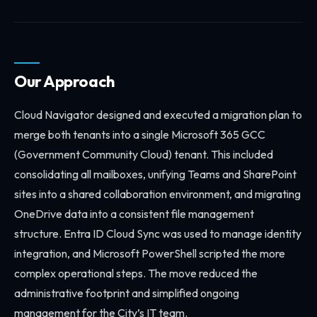
Our Approach
Cloud Navigator designed and executed a migration plan to
merge both tenants into a single Microsoft 365 GCC
(Government Community Cloud) tenant. This included
consolidating all mailboxes, unifying Teams and SharePoint
sites into a shared collaboration environment, and migrating
OneDrive data into a consistent file management
structure. Entra ID Cloud Sync was used to manage identity
integration, and Microsoft PowerShell scripted the more
complex operational steps. The move reduced the
administrative footprint and simplified ongoing
management for the City’s IT team.