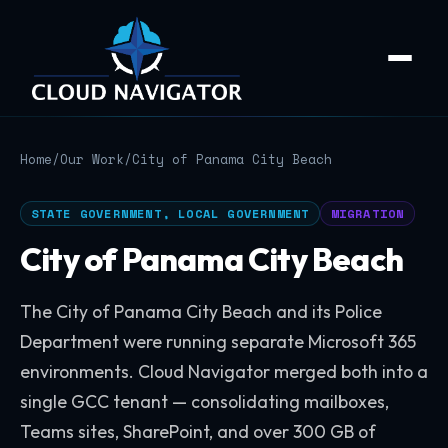
Home
/
Our Work
/
City of Panama City Beach
STATE GOVERNMENT, LOCAL GOVERNMENT
MIGRATION
City of Panama City Beach
The City of Panama City Beach and its Police
Department were running separate Microsoft 365
environments. Cloud Navigator merged both into a
single GCC tenant — consolidating mailboxes,
Teams sites, SharePoint, and over 300 GB of