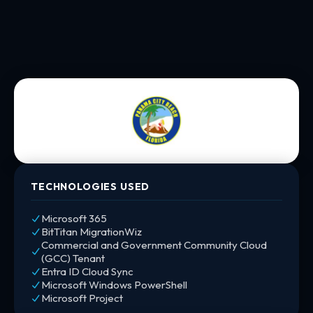
TECHNOLOGIES USED
Microsoft 365
BitTitan MigrationWiz
Commercial and Government Community Cloud
(GCC) Tenant
Entra ID Cloud Sync
Microsoft Windows PowerShell
Microsoft Project