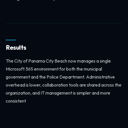
Results
The City of Panama City Beach now manages a single
Microsoft 365 environment for both the municipal
government and the Police Department. Administrative
overhead is lower, collaboration tools are shared across the
organization, and IT management is simpler and more
consistent