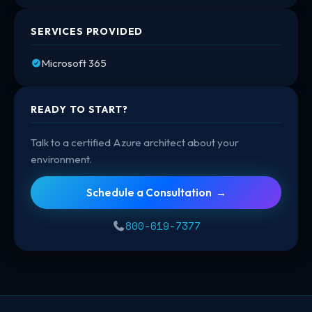
SERVICES PROVIDED
Microsoft 365
READY TO START?
Talk to a certified Azure architect about your
environment.
Schedule a Consultation →
800-619-7377