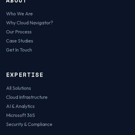
ABOUT
Who We Are
Why Cloud Navigator?
Our Process
Case Studies
Get In Touch
EXPERTISE
All Solutions
Cloud Infrastructure
AI & Analytics
Microsoft 365
Security & Compliance