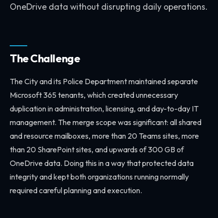
OneDrive data without disrupting daily operations.
The Challenge
The City and its Police Department maintained separate
Microsoft 365 tenants, which created unnecessary
duplication in administration, licensing, and day-to-day IT
management. The merge scope was significant: all shared
and resource mailboxes, more than 20 Teams sites, more
than 20 SharePoint sites, and upwards of 300 GB of
OneDrive data. Doing this in a way that protected data
integrity and kept both organizations running normally
required careful planning and execution.