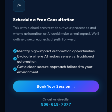
Schedule a Free Consultation
Talk with a cloud architect about your processes and
where automation or AI could make a real impact. We’ll
outline a secure, practical path forward.
Identify high-impact automation opportunities
Evaluate where AI makes sense vs. traditional
automation
Get a clear, secure approach tailored to your
environment
Book Your Session →
Or call us directly:
800-619-7377