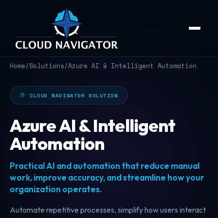
Home
/
Solutions
/
Azure AI & Intelligent Automation
CLOUD NAVIGATOR SOLUTION
Azure AI & Intelligent
Automation
Practical AI and automation that reduce manual
work, improve accuracy, and streamline how your
organization operates.
Automate repetitive processes, simplify how users interact