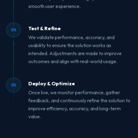
smooth user experience.
Test & Refine
04
We validate performance, accuracy, and
usability to ensure the solution works as
intended. Adjustments are made to improve
outcomes and align with real-world usage.
Deploy & Optimize
05
Once live, we monitor performance, gather
feedback, and continuously refine the solution to
improve efficiency, accuracy, and long-term
value.