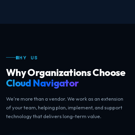
WHY US
Why Organizations Choose
Cloud Navigator
We're more than a vendor. We work as an extension
of your team, helping plan, implement, and support
technology that delivers long-term value.