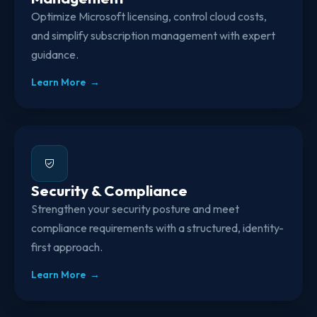
Optimize Microsoft licensing, control cloud costs,
and simplify subscription management with expert
guidance.
Learn More →
Security & Compliance
Strengthen your security posture and meet
compliance requirements with a structured, identity-
first approach.
Learn More →