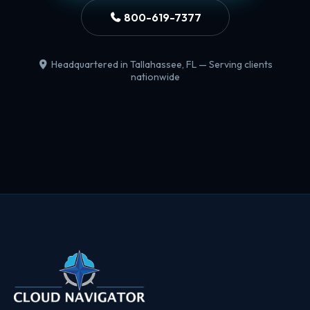
800-619-7377
Headquartered in Tallahassee, FL — Serving clients
nationwide