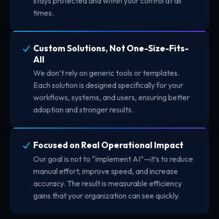
stays protected and within your control at all
times.
Custom Solutions, Not One-Size-Fits-
All
We don’t rely on generic tools or templates.
Each solution is designed specifically for your
workflows, systems, and users, ensuring better
adoption and stronger results.
Focused on Real Operational Impact
Our goal is not to “implement AI”—it’s to reduce
manual effort, improve speed, and increase
accuracy. The result is measurable efficiency
gains that your organization can see quickly.