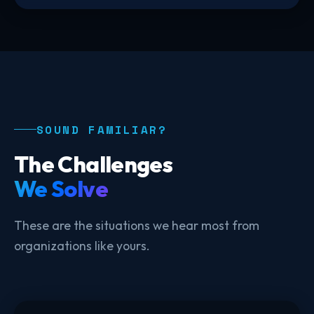
SOUND FAMILIAR?
The Challenges
We Solve
These are the situations we hear most from
organizations like yours.