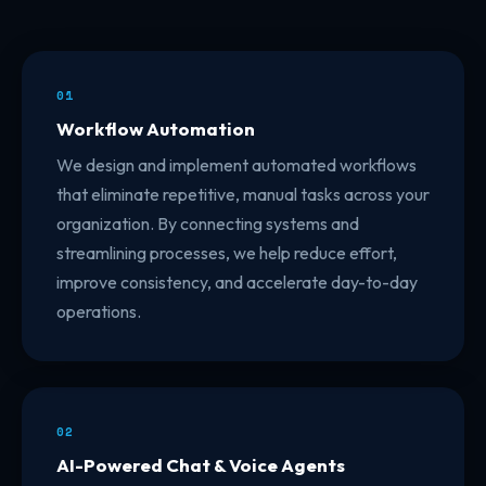
01
Workflow Automation
We design and implement automated workflows
that eliminate repetitive, manual tasks across your
organization. By connecting systems and
streamlining processes, we help reduce effort,
improve consistency, and accelerate day-to-day
operations.
02
AI-Powered Chat & Voice Agents