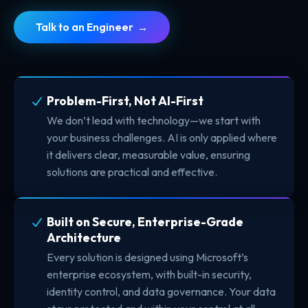
Talk to an Engineer →
Problem-First, Not AI-First
We don’t lead with technology—we start with
your business challenges. AI is only applied where
it delivers clear, measurable value, ensuring
solutions are practical and effective.
Built on Secure, Enterprise-Grade
Architecture
Every solution is designed using Microsoft’s
enterprise ecosystem, with built-in security,
identity control, and data governance. Your data