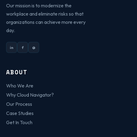
Our mission is to modernize the
workplace and eliminate risks so that
organizations can achieve more every
day.
in
f
@
ABOUT
Who We Are
Why Cloud Navigator?
Our Process
Case Studies
Get In Touch