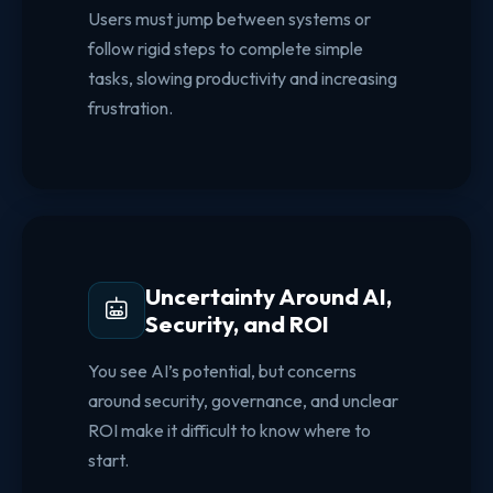
Users must jump between systems or
follow rigid steps to complete simple
tasks, slowing productivity and increasing
frustration.
Uncertainty Around AI,
Security, and ROI
You see AI’s potential, but concerns
around security, governance, and unclear
ROI make it difficult to know where to
start.