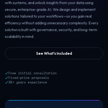
with systems, and unlock insights from your data using
secure, enterprise-grade AI. We design and implement
solutions tailored to your workflows—so you gain real
efficiency without adding unnecessary complexity. Every
solution is built with governance, security, and long-term
scalability in mind.
See What's Included
Free initial consultation
Fixed-price proposals
36+ years experience