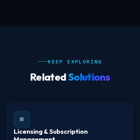
KEEP EXPLORING
Related
Solutions
Licensing & Subscription
Management