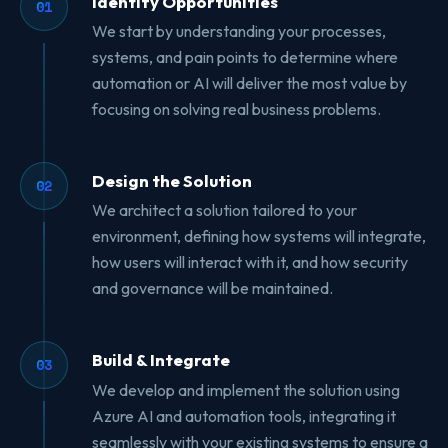
Identify Opportunities
01
We start by understanding your processes,
systems, and pain points to determine where
automation or AI will deliver the most value by
focusing on solving real business problems.
Design the Solution
02
We architect a solution tailored to your
environment, defining how systems will integrate,
how users will interact with it, and how security
and governance will be maintained.
Build & Integrate
03
We develop and implement the solution using
Azure AI and automation tools, integrating it
seamlessly with your existing systems to ensure a