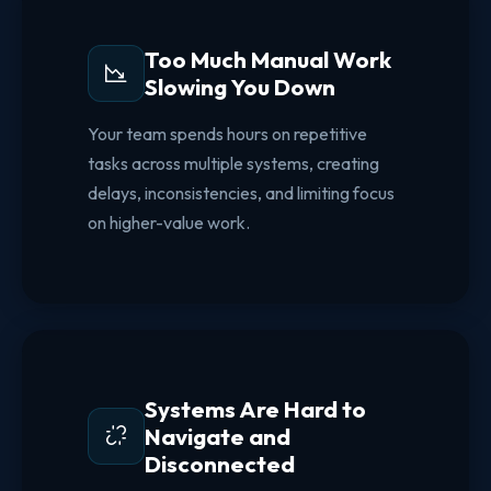
Too Much Manual Work
Slowing You Down
Your team spends hours on repetitive
tasks across multiple systems, creating
delays, inconsistencies, and limiting focus
on higher-value work.
Systems Are Hard to
Navigate and
Disconnected