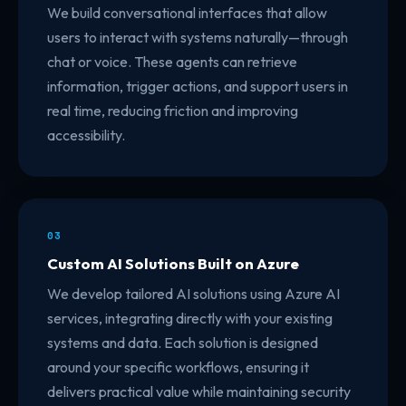
We build conversational interfaces that allow
users to interact with systems naturally—through
chat or voice. These agents can retrieve
information, trigger actions, and support users in
real time, reducing friction and improving
accessibility.
03
Custom AI Solutions Built on Azure
We develop tailored AI solutions using Azure AI
services, integrating directly with your existing
systems and data. Each solution is designed
around your specific workflows, ensuring it
delivers practical value while maintaining security