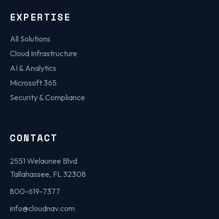
EXPERTISE
All Solutions
Cloud Infrastructure
AI & Analytics
Microsoft 365
Security & Compliance
CONTACT
2551 Welaunee Blvd
Tallahassee, FL 32308
800-619-7377
info@cloudnav.com