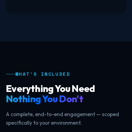
WHAT'S INCLUDED
Everything You Need
Nothing You Don't
A complete, end-to-end engagement — scoped
specifically to your environment.