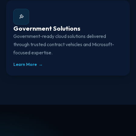
Government Solutions
Government-ready cloud solutions delivered
through trusted contract vehicles and Microsoft-
focused expertise.
Learn More →