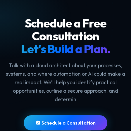
Schedule a Free
Consultation
Let's Build a Plan.
Talk with a cloud architect about your processes,
systems, and where automation or AI could make a
real impact. We’ll help you identify practical
opportunities, outline a secure approach, and
determin
Schedule a Consultation