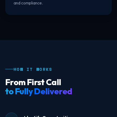
and compliance.
HOW IT WORKS
From First Call
to Fully Delivered