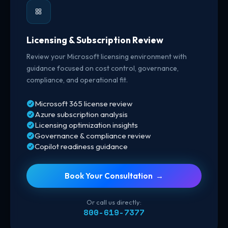
Licensing & Subscription Review
Review your Microsoft licensing environment with
guidance focused on cost control, governance,
compliance, and operational fit.
Microsoft 365 license review
Azure subscription analysis
Licensing optimization insights
Governance & compliance review
Copilot readiness guidance
Book Your Consultation →
Or call us directly:
800-619-7377