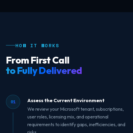
HOW IT WORKS
From First Call
to Fully Delivered
Assess the Current Environment
01
We review your Microsoft tenant, subscriptions,
user roles, licensing mix, and operational
requirements to identify gaps, inefficiencies, and
risks.