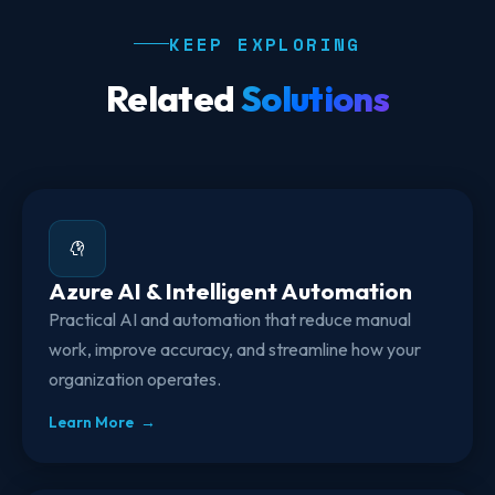
KEEP EXPLORING
Related
Solutions
Azure AI & Intelligent Automation
Practical AI and automation that reduce manual
work, improve accuracy, and streamline how your
organization operates.
Learn More →