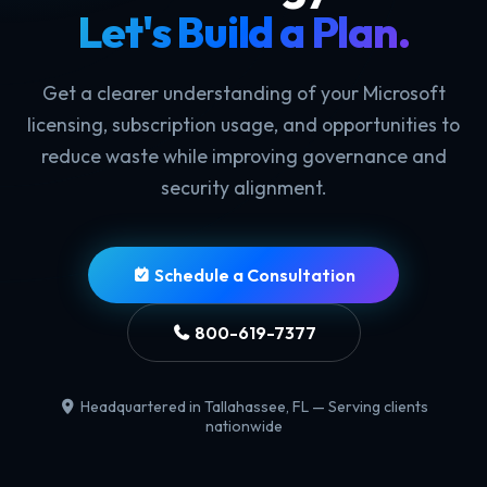
Let's Build a Plan.
Get a clearer understanding of your Microsoft
licensing, subscription usage, and opportunities to
reduce waste while improving governance and
security alignment.
Schedule a Consultation
800-619-7377
Headquartered in Tallahassee, FL — Serving clients
nationwide