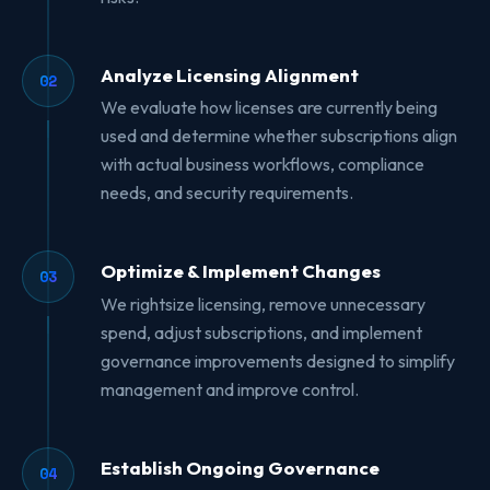
Analyze Licensing Alignment
02
We evaluate how licenses are currently being
used and determine whether subscriptions align
with actual business workflows, compliance
needs, and security requirements.
Optimize & Implement Changes
03
We rightsize licensing, remove unnecessary
spend, adjust subscriptions, and implement
governance improvements designed to simplify
management and improve control.
Establish Ongoing Governance
04