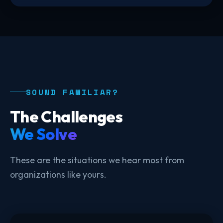
SOUND FAMILIAR?
The Challenges
We Solve
These are the situations we hear most from
organizations like yours.