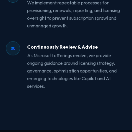
We implement repeatable processes for
provisioning, renewals, reporting, and licensing
oversight to prevent subscription sprawl and
unmanaged growth.
Continuously Review & Advise
05
As Microsoft offerings evolve, we provide
ongoing guidance around licensing strategy,
governance, optimization opportunities, and
emerging technologies like Copilot and AI
services.