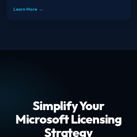
Learn More →
Simplify Your
Microsoft Licensing
Strategy