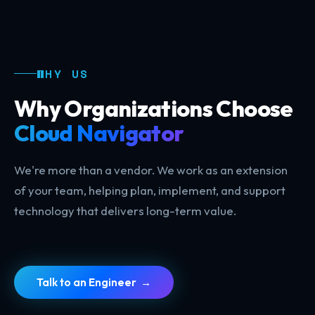
WHY US
Why Organizations Choose
Cloud Navigator
We're more than a vendor. We work as an extension
of your team, helping plan, implement, and support
technology that delivers long-term value.
Talk to an Engineer →