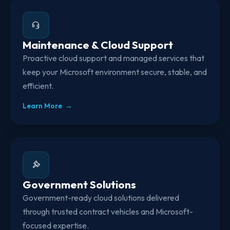
Maintenance & Cloud Support
Proactive cloud support and managed services that
keep your Microsoft environment secure, stable, and
efficient.
Learn More →
Government Solutions
Government-ready cloud solutions delivered
through trusted contract vehicles and Microsoft-
focused expertise.