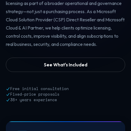
licensing as part of a broader operational and governance
strategy—not just a purchasing process. As a Microsoft
Cloud Solution Provider (CSP) Direct Reseller and Microsoft
Cloud & AI Partner, we help clients optimize licensing,
control costs, improve visibility, and align subscriptions to
real business, security, and compliance needs.
See What's Included
Free initial consultation
Fixed-price proposals
36+ years experience