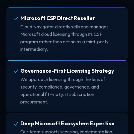
Microsoft CSP Direct Reseller
Cloud Navigator directly sells and manages
Microsoft cloud licensing through its CSP
program rather than acting as a third-party
intermediary.
Governance-First Licensing Strategy
We approach licensing through the lens of
security, compliance, governance, and
operational fit—not just subscription
procurement.
Deep Microsoft Ecosystem Expertise
Our team supports licensing, implementation,