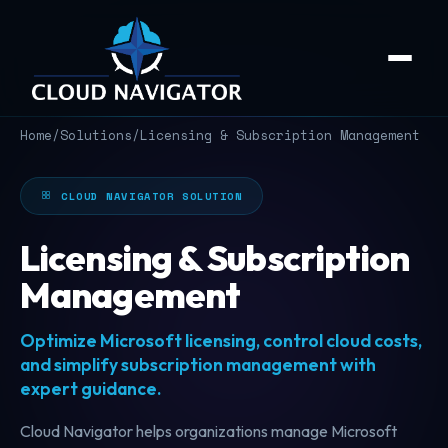
Home
/
Solutions
/
Licensing & Subscription Management
CLOUD NAVIGATOR SOLUTION
Licensing & Subscription
Management
Optimize Microsoft licensing, control cloud costs,
and simplify subscription management with
expert guidance.
Cloud Navigator helps organizations manage Microsoft