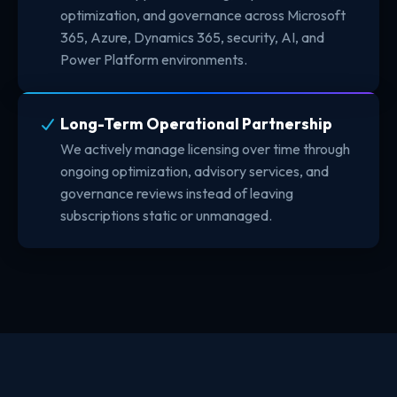
optimization, and governance across Microsoft
365, Azure, Dynamics 365, security, AI, and
Power Platform environments.
Long-Term Operational Partnership
We actively manage licensing over time through
ongoing optimization, advisory services, and
governance reviews instead of leaving
subscriptions static or unmanaged.