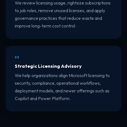
We review licensing usage, rightsize subscriptions
to job roles, remove unused licenses, and apply
governance practices that reduce waste and
improve long-term cost control.
03
Strategic Licensing Advisory
We help organizations align Microsoft licensing to
security, compliance, operational workflows,
deployment models, and newer offerings such as
Copilot and Power Platform.