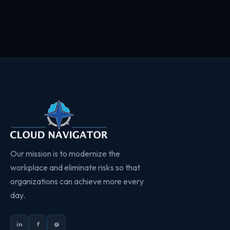
Our mission is to modernize the
workplace and eliminate risks so that
organizations can achieve more every
day.
in
f
@