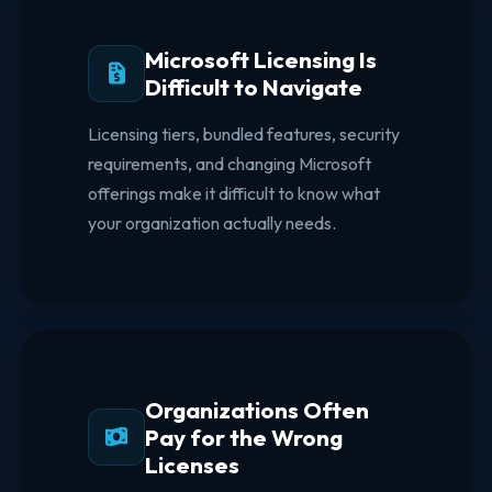
Microsoft Licensing Is
Difficult to Navigate
Licensing tiers, bundled features, security
requirements, and changing Microsoft
offerings make it difficult to know what
your organization actually needs.
Organizations Often
Pay for the Wrong
Licenses