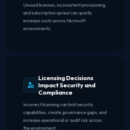
Unused licenses, inconsistent provisioning,
and subscription sprawl can quietly
increase costs across Microsoft
environments.
Licensing Decisions
Impact Security and
Compliance
Incorrect licensing can limit security
capabilities, create governance gaps, and
increase operational or audit risk across
the environment.