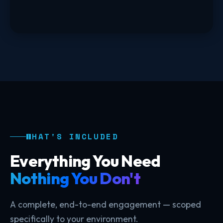
WHAT'S INCLUDED
Everything You Need
Nothing You Don't
A complete, end-to-end engagement — scoped
specifically to your environment.