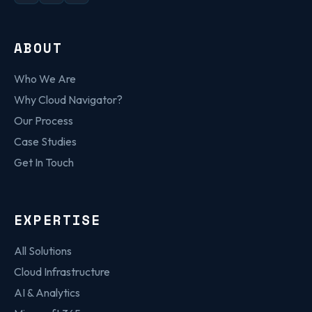
ABOUT
Who We Are
Why Cloud Navigator?
Our Process
Case Studies
Get In Touch
EXPERTISE
All Solutions
Cloud Infrastructure
AI & Analytics