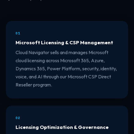
01
Microsoft Licensing & CSP Management
Cloud Navigator sells and manages Microsoft
cloud licensing across Microsoft 365, Azure,
Dynamics 365, Power Platform, security, identity,
voice, and AI through our Microsoft CSP Direct
Reseller program.
02
Licensing Optimization & Governance