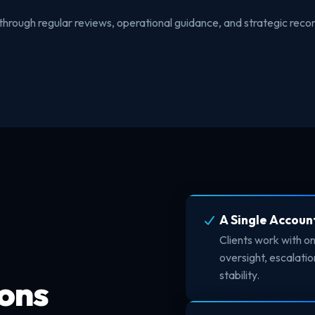
through regular reviews, operational guidance, and strategic re
A Single Accoun
Clients work with o
oversight, escalat
stability.
ons