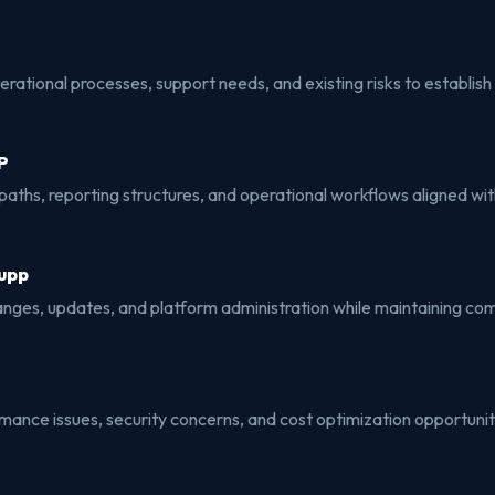
ational processes, support needs, and existing risks to establish 
P
aths, reporting structures, and operational workflows aligned wit
upp
ges, updates, and platform administration while maintaining co
rmance issues, security concerns, and cost optimization opportun