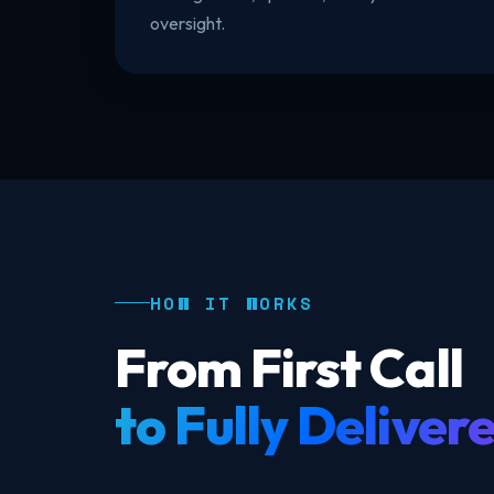
oversight.
HOW IT WORKS
From First Call
to Fully Deliver