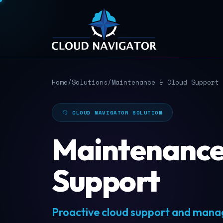
Home
/
Solutions
/
Maintenance & Cloud Support
CLOUD NAVIGATOR SOLUTION
Maintenance
Support
Proactive cloud support and manag