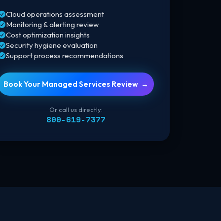
Cloud operations assessment
vernment Solutions
Monitoring & alerting review
vernment-ready cloud solutions
ivered through trusted contract
Cost optimization insights
icles and Microsoft expertise.
Security hygiene evaluation
Support process recommendations
Book Your Managed Services Review →
Or call us directly:
800-619-7377