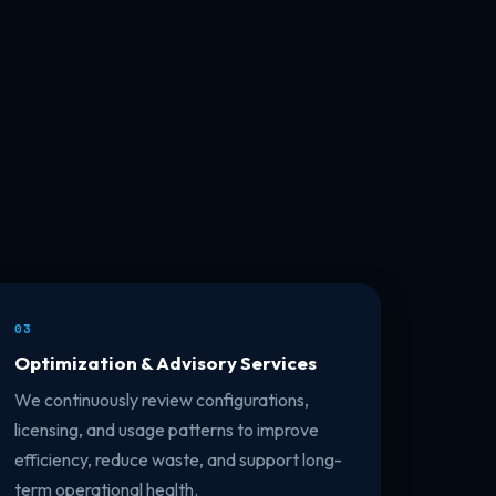
03
Optimization & Advisory Services
We continuously review configurations,
licensing, and usage patterns to improve
efficiency, reduce waste, and support long-
term operational health.