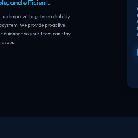
e, and efficient.
Licensing & Subscription
Go
Management
Go
and improve long-term reliability
del
Optimize Microsoft licensing, control
ecosystem. We provide proactive
veh
cloud costs, and simplify subscription
management with expert guidance.
c guidance so your team can stay
issues.