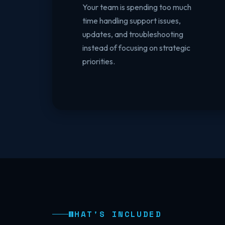
Your team is spending too much
time handling support issues,
updates, and troubleshooting
instead of focusing on strategic
priorities.
WHAT'S INCLUDED