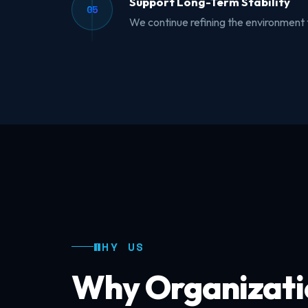
Support Long-Term Stability
05
We continue refining the environment 
WHY US
Why Organizati