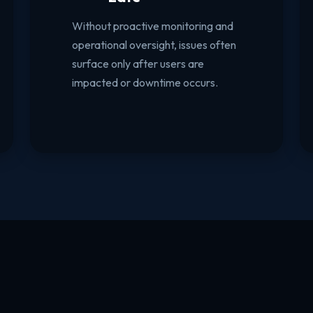
Without proactive monitoring and
operational oversight, issues often
surface only after users are
impacted or downtime occurs.