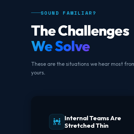
SOUND FAMILIAR?
The Challenges
We Solve
These are the situations we hear most from
yours.
Internal Teams Are
Stretched Thin