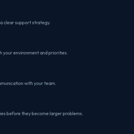
a clear support strategy.
h your environment and priorities.
mmunication with your team.
ities before they become larger problems.