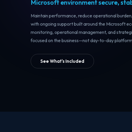
Microsoft environment secure, stabl
Maintain performance, reduce operational burden, 
with ongoing support built around the Microsoft 
monitoring, operational management, and strategi
focused on the business—not day-to-day platform 
See What's Included