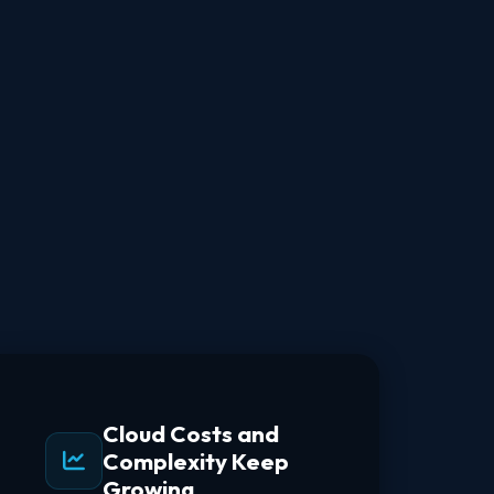
Cloud Costs and
Complexity Keep
Growing