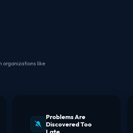
 organizations like
Problems Are
Discovered Too
Late