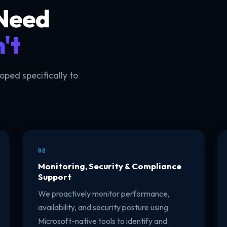
 Need
't
ed specifically to
02
Monitoring, Security & Compliance
Support
We proactively monitor performance,
availability, and security posture using
Microsoft-native tools to identify and