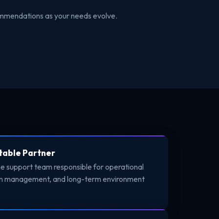
commendations as your needs evolve.
table Partner
ne support team responsible for operational
ion management, and long-term environment