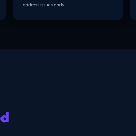
address issues early.
ed