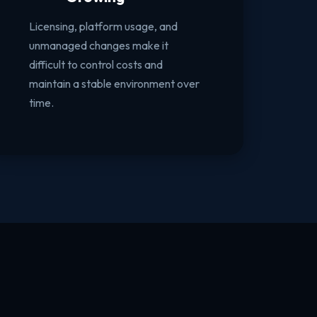
Licensing, platform usage, and
unmanaged changes make it
difficult to control costs and
maintain a stable environment over
time.