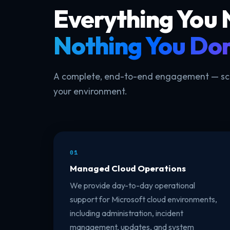
Everything You
Nothing You Don
A complete, end-to-end engagement — scop
your environment.
01
Managed Cloud Operations
We provide day-to-day operational
support for Microsoft cloud environments,
including administration, incident
management, updates, and system