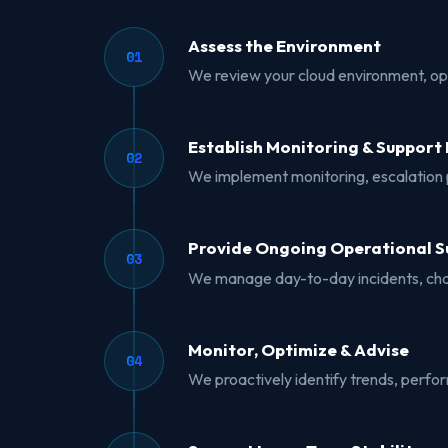
Assess the Environment
01
We review your cloud environment, oper
Establish Monitoring & Support 
02
We implement monitoring, escalation p
Provide Ongoing Operational S
03
We manage day-to-day incidents, chan
Monitor, Optimize & Advise
04
We proactively identify trends, perfo