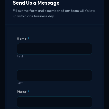
Send Us a Message
Fill out the form and a member of our team will follow
up within one business day.
Contact
Name
*
Us
First
Last
Phone
*