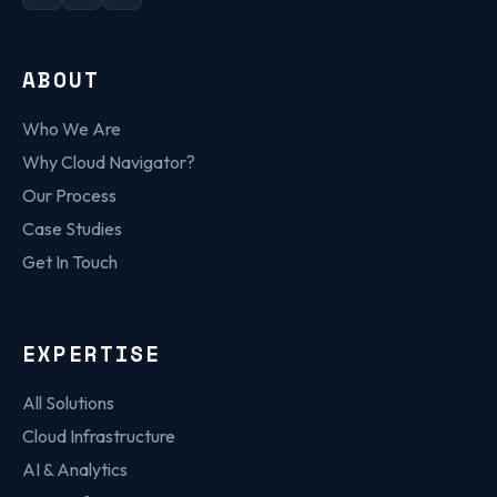
ABOUT
Who We Are
Why Cloud Navigator?
Our Process
Case Studies
Get In Touch
EXPERTISE
All Solutions
Cloud Infrastructure
AI & Analytics