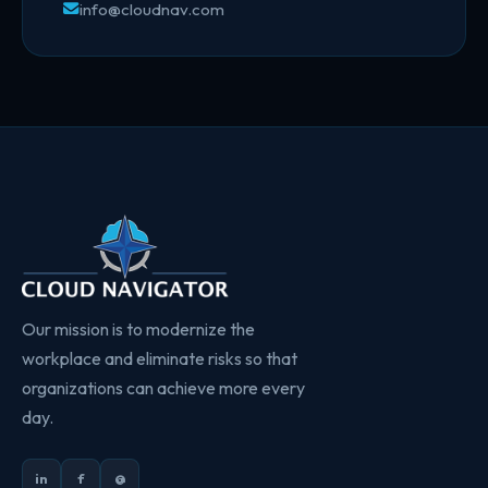
info@cloudnav.com
Our mission is to modernize the
workplace and eliminate risks so that
organizations can achieve more every
day.
in
f
@