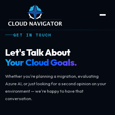
GET IN TOUCH
Let's Talk About
Your Cloud Goals.
Whether you're planning a migration, evaluating
Azure AI, or just looking for a second opinion on your
environment — we're happy to have that
conversation.