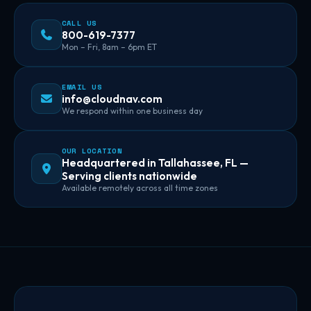
CALL US
800-619-7377
Mon – Fri, 8am – 6pm ET
EMAIL US
info@cloudnav.com
We respond within one business day
OUR LOCATION
Headquartered in Tallahassee, FL —
Serving clients nationwide
Available remotely across all time zones