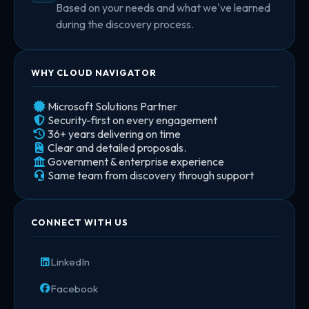
Based on your needs and what we've learned
during the discovery process.
WHY CLOUD NAVIGATOR
Microsoft Solutions Partner
Security-first on every engagement
36+ years delivering on time
Clear and detailed proposals.
Government & enterprise experience
Same team from discovery through support
CONNECT WITH US
LinkedIn
Facebook