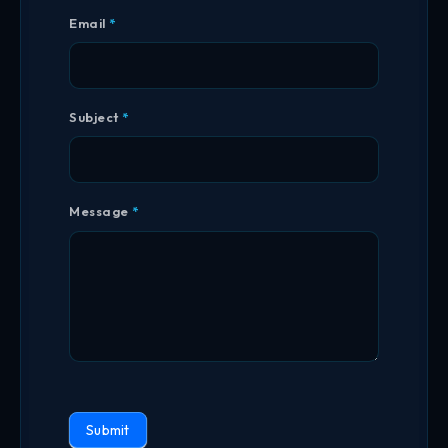
Email
*
Subject
*
Message
*
Submit