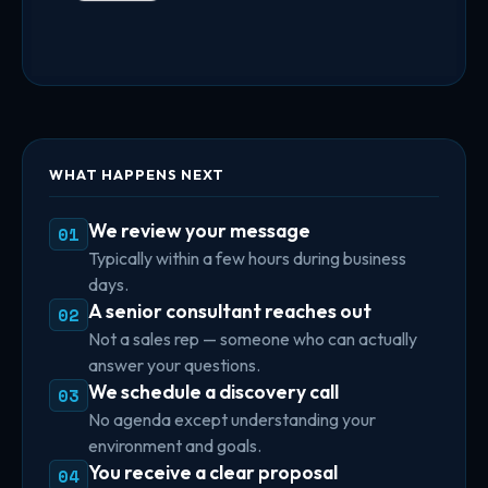
WHAT HAPPENS NEXT
We review your message
01
Typically within a few hours during business
days.
A senior consultant reaches out
02
Not a sales rep — someone who can actually
answer your questions.
We schedule a discovery call
03
No agenda except understanding your
environment and goals.
You receive a clear proposal
04